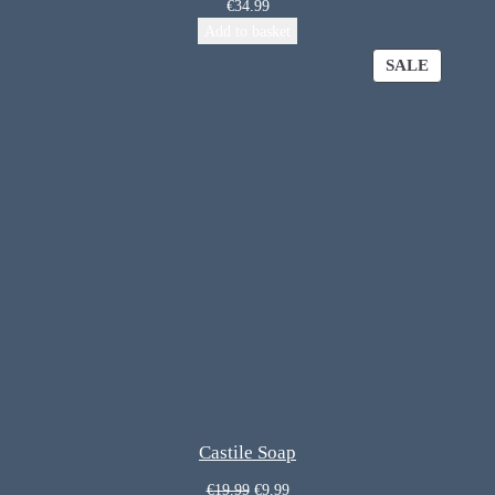
€
34.99
Add to basket
SALE
Castile Soap
€
19.99
€
9.99