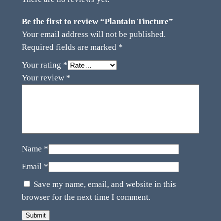
Be the first to review “Plantain Tincture”
Your email address will not be published.
Required fields are marked
*
Your rating
*
Your review
*
Name
*
Email
*
Save my name, email, and website in this
browser for the next time I comment.