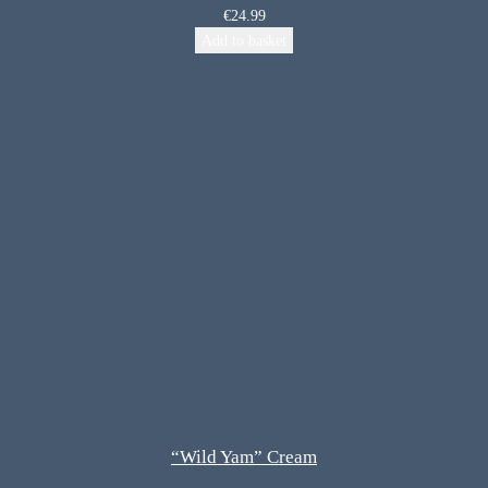
€
24.99
Add to basket
“Wild Yam” Cream