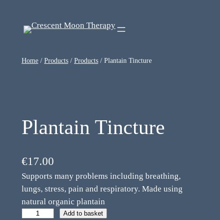
Home
/
Products
/
Products
/ Plantain Tincture
Plantain Tincture
€
17.00
Supports many problems including breathing,
lungs, stress, pain and respiratory. Made using
natural organic plantain
Add to basket