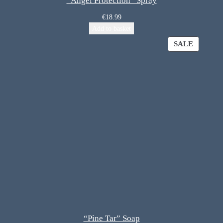
“Angel Protection” Spray
€
18.99
Add to basket
SALE
“Pine Tar” Soap