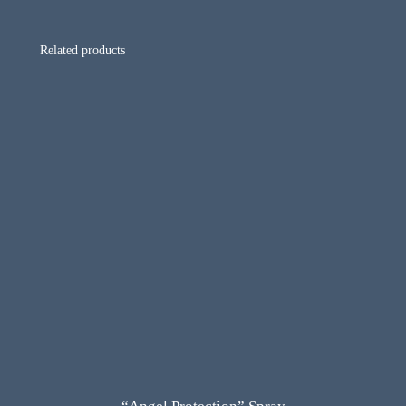
Related products