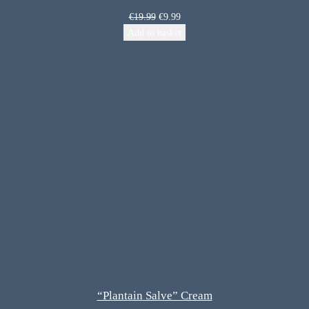
€
19.99
€
9.99
Add to basket
“Plantain Salve” Cream