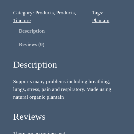
Category:
Products
, 
Products
, 
Tags:
Tincture
Plantain
Description
Reviews (0)
Description
Supports many problems including breathing,
lungs, stress, pain and respiratory. Made using
natural organic plantain
Reviews
There are no reviews yet.