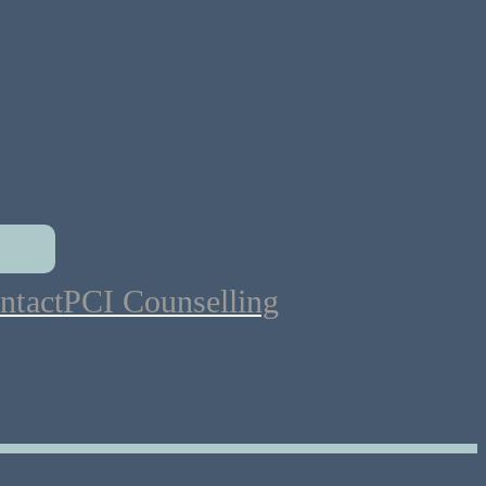
ntact
PCI Counselling