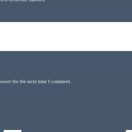
owser for the next time I comment.