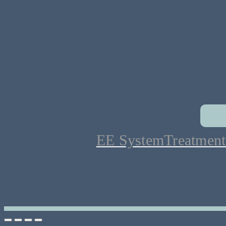
EE System
Treatment