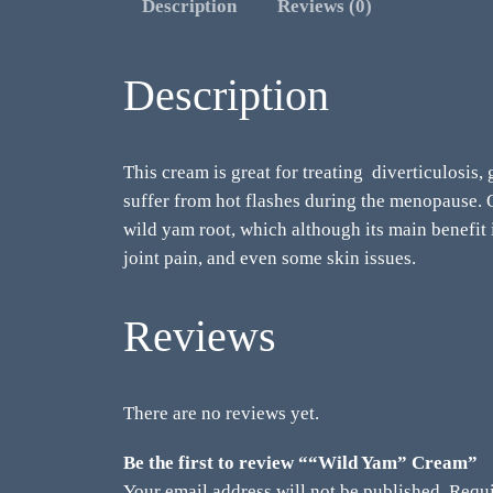
Description
Reviews (0)
Description
This cream is great for treating diverticulosis,
suffer from hot flashes during the menopause. Ol
wild yam root, which although its main benefit
joint pain, and even some skin issues.
Reviews
There are no reviews yet.
Be the first to review ““Wild Yam” Cream”
Your email address will not be published.
Requi