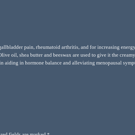
 gallbladder pain, rheumatoid arthritis, and for increasing ener
ive oil, shea butter and beeswax are used to give it the creamy 
 in aiding in hormone balance and alleviating menopausal symp
red fields are marked
*