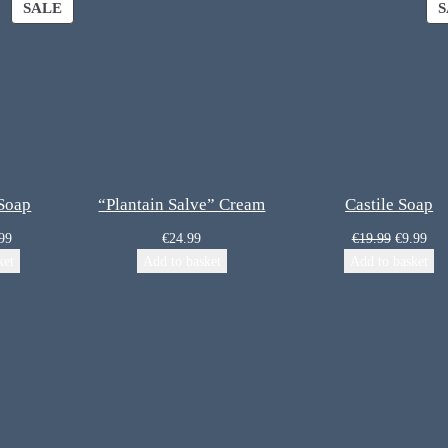
SALE
S
 Soap
“Plantain Salve” Cream
Castile Soap
99
€
24.99
€
19.99
€
9.99
ket
Add to basket
Add to basket