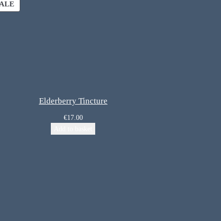
ALE
Elderberry Tincture
€
17.00
Add to basket