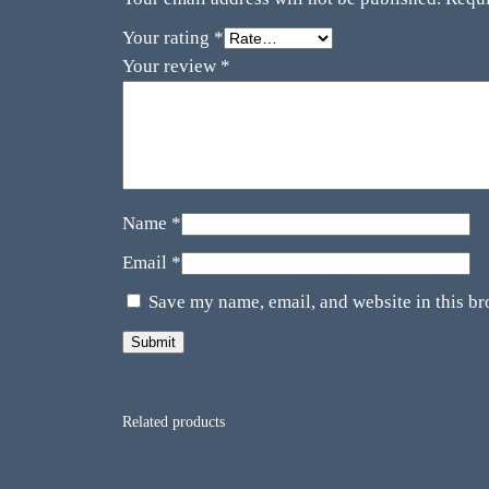
Your rating
*
Your review
*
Name
*
Email
*
Save my name, email, and website in this br
Related products