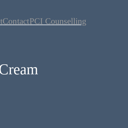
t
Contact
PCI Counselling
 Cream