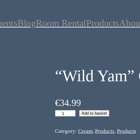
ments
Blog
Room Rental
Products
Abou
“Wild Yam”
€
34.99
Add to basket
Category:
Cream
, 
Products
, 
Products