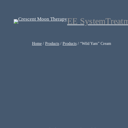
EE System
Treat
Home
/
Products
/
Products
/ “Wild Yam” Cream