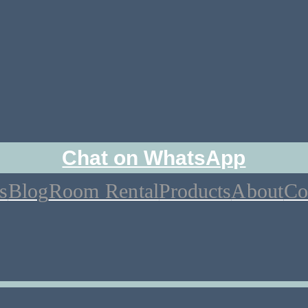
Chat on WhatsApp
s
Blog
Room Rental
Products
About
Co