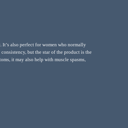
gy. It’s also perfect for women who normally
consistency, but the star of the product is the
toms, i
t may also help with muscle spasms,