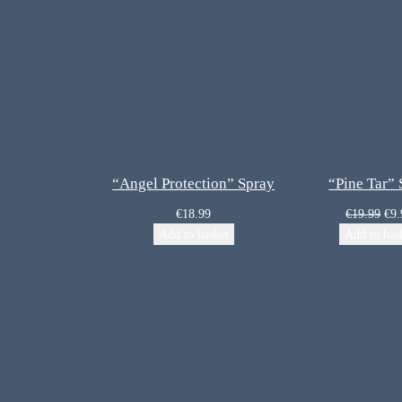
“Angel Protection” Spray
“Pine Tar”
€
18.99
€
19.99
€
9.
Add to basket
Add to bas