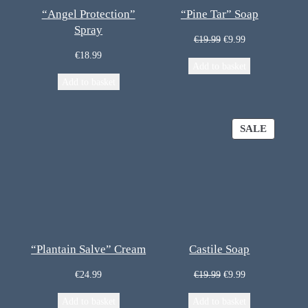
“Angel Protection”
“Pine Tar” Soap
Spray
€
19.99
€
9.99
€
18.99
Add to basket
Add to basket
SALE
“Plantain Salve” Cream
Castile Soap
€
24.99
€
19.99
€
9.99
Add to basket
Add to basket