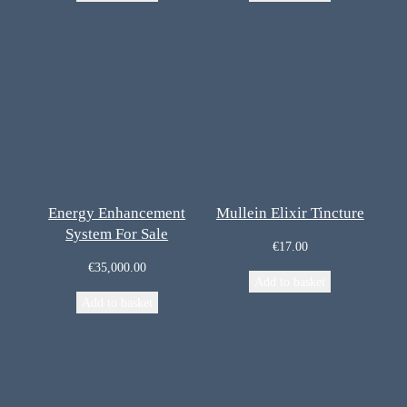
Energy Enhancement
Mullein Elixir Tincture
System For Sale
€
17.00
€
35,000.00
Add to basket
Add to basket