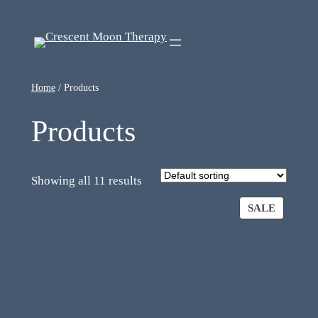
Home
/ Products
Products
Showing all 11 results
SALE