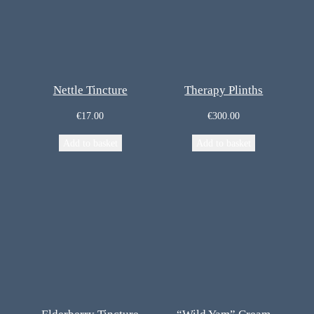
Nettle Tincture
Therapy Plinths
€
17.00
€
300.00
Add to basket
Add to basket