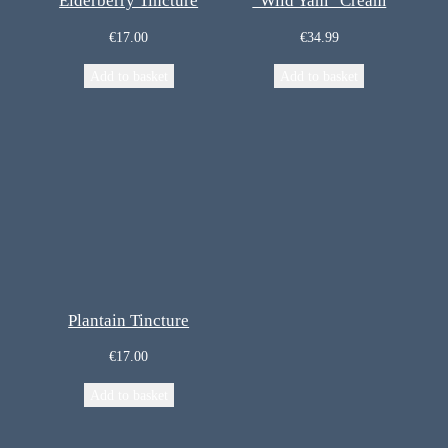
Elderberry Tincture
“Wild Yam” Cream
€
17.00
€
34.99
Add to basket
Add to basket
Plantain Tincture
€
17.00
Add to basket