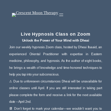
Live Hypnosis Class on Zoom
Unlock the Power of Your Mind with Dheai
Join our weekly hypnosis Zoom class, hosted by Dheai Ilsaaid, an
experienced Oriental Practitioner with expertise in Eastern
medicine, philosophy, and hypnosis. As the author of eight books,
he brings a wealth of knowledge and time-honored techniques to
help you tap into your subconscious.
⚠ Due to unforeseen circumstances Dheai will be unavailable for
online classes until April. If you are still interested in taking part
please complete the form and receive a link for the next available
date – April 2nd.
📆 Don’t forget to mark your calendar—we wouldn’t want you to