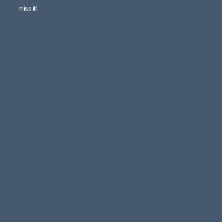
miss it!