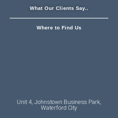
What Our Clients Say..
Where to Find Us
Unit 4, Johnstown Business Park,
Waterford City