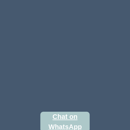
Chat on
WhatsApp