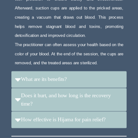
Afterward, suction cups are applied to the pricked areas,
creating a vacuum that draws out blood. This process
helps remove stagnant blood and toxins, promoting
detoxification and improved circulation.
The practitioner can often assess your health based on the
color of your blood. At the end of the session, the cups are
removed, and the treated areas are sterilized.
What are its benefits?
Does it hurt, and how long is the recovery
time?
How effective is Hijama for pain relief?