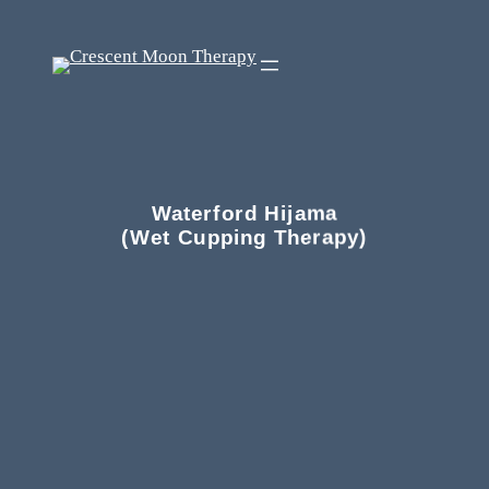
Waterford Hijama
(Wet Cupping Therapy)