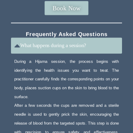
Book Now
Frequently Asked Questions
What happens during a session?
During a Hijama session, the process begins with
identifying the health issues you want to treat. The
practitioner carefully finds the corresponding points on your
body, places suction cups on the skin to bring blood to the
surface.
After a few seconds the cups are removed and a sterile
needle is used to gently prick the skin, encouraging the
release of blood from the targeted spots. This step is done
with precision to ensure safety and effectiveness.