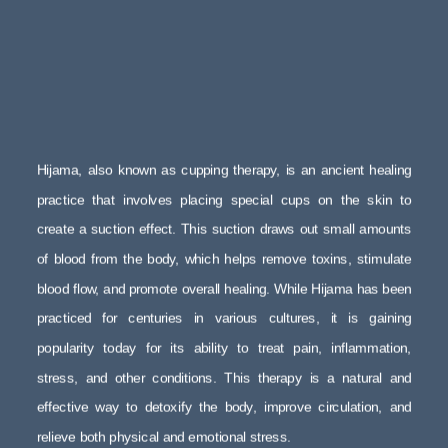
Hijama, also known as cupping therapy, is an ancient healing
practice that involves placing special cups on the skin to
create a suction effect. This suction draws out small amounts
of blood from the body, which helps remove toxins, stimulate
blood flow, and promote overall healing. While Hijama has been
practiced for centuries in various cultures, it is gaining
popularity today for its ability to treat pain, inflammation,
stress, and other conditions. This therapy is a natural and
effective way to detoxify the body, improve circulation, and
relieve both physical and emotional stress.